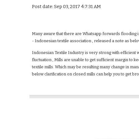
Post date: Sep 03, 2017 4:7:31 AM
Many aware that there are Whatsapp forwards flooding in y
- Indonesian textile association , released a note as below
Indonesian Textile Industry is very strong with efficient 
fluctuation , Mills are unable to get sufficient margin to
textile mills. Which may be resulting many change in mana
below clarification on closed mills can help you to get bro