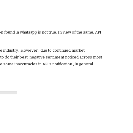
 found in whatsapp is not true. In view of the same, API 
ile industry.  However , due to continued market 
g to do their best, negative sentiment noticed across most 
some inaccuracies in API's notification , in general 