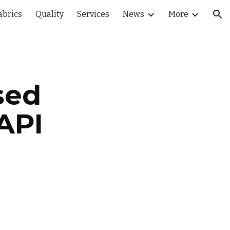
abrics
Quality
Services
News
More
ion
sed 
API 