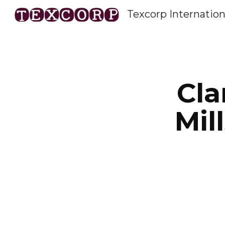
Texcorp Internation
Sk
Cla
Mil