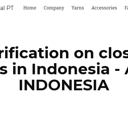
al PT
Home
Company
Yarns
Accessories
F
ip to main content
Skip to navigat
rification on clo
ls in Indonesia - 
INDONESIA