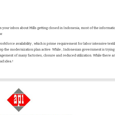
our inbox about Mills getting closed in Indonesia, most of the information
.  
workforce availability , which is prime requirement for labor intensive text
 keep the modernization plan active. While , Indonesian government is tryin
gement of many factories, closure and reduced utilization. While there are 
ad idea.!