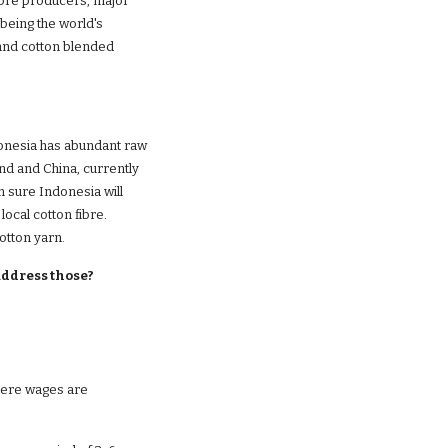
ibre producers, major 
being the world's 
and cotton blended 
ndonesia has abundant raw 
nd and China, currently 
m sure Indonesia will 
ocal cotton fibre. 
otton yarn. 
address those?
here wages are 