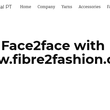
al PT
Home
Company
Yarns
Accessories
F
ip to main content
Skip to navigat
Face2face with 
.fibre2fashion