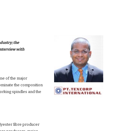
dustry; the 
majorchallenges faced by these industries; his solutions for overcoming these challenges; and his outlook for these industries in an interview with 
one of the major 
ominate the composition 
working spindles and the 
lyester fibre producer 