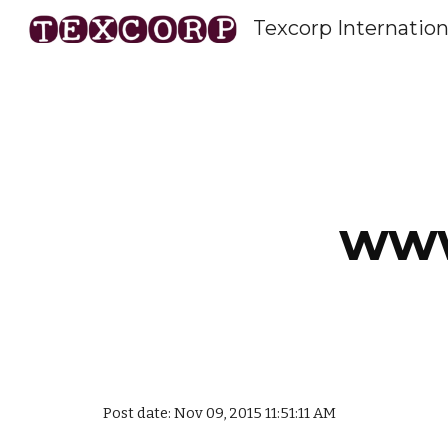
Texcorp Internation
Sk
www
Post date: Nov 09, 2015 11:51:11 AM