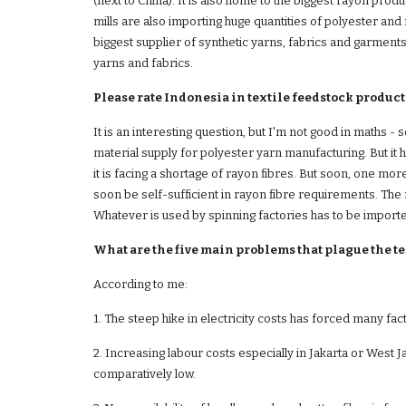
(next to China). It is also home to the biggest rayon prod
mills are also importing huge quantities of polyester and
biggest supplier of synthetic yarns, fabrics and garments
yarns and fabrics. 
Please rate Indonesia in textile feedstock production
It is an interesting question, but I'm not good in maths - 
material supply for polyester yarn manufacturing. But it h
it is facing a shortage of rayon fibres. But soon, one more
soon be self-sufficient in rayon fibre requirements. The r
Whatever is used by spinning factories has to be imported
What are the five main problems that plague the te
According to me:
1. The steep hike in electricity costs has forced many fa
2. Increasing labour costs especially in Jakarta or West J
comparatively low. 