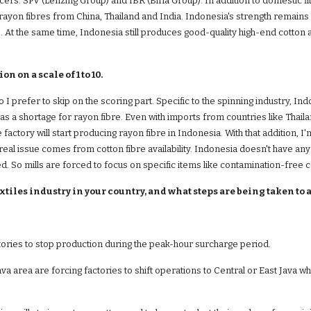
ucers: SPV (Lenzing Group) and IBR (Birla Group). In addition to domestic f
 rayon fibres from China, Thailand and India. Indonesia's strength remains 
. At the same time, Indonesia still produces good-quality high-end cotton 
 on a scale of 1 to 10.
so I prefer to skip on the scoring part. Specific to the spinning industry, I
as a shortage for rayon fibre. Even with imports from countries like Thaila
 factory will start producing rayon fibre in Indonesia. With that addition, I'
eal issue comes from cotton fibre availability. Indonesia doesn't have any l
. So mills are forced to focus on specific items like contamination-free c
xtiles industry in your country, and what steps are being taken to 
ctories to stop production during the peak-hour surcharge period.
ava area are forcing factories to shift operations to Central or East Java w