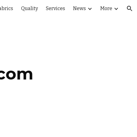
abrics
Quality
Services
News
More
ion
.com