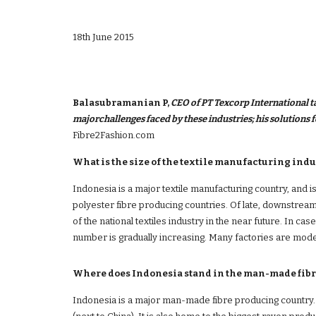
18th June 2015
Balasubramanian P, 
CEO of PT Texcorp International tal
Fibre2Fashion.com 
What is the size of the textile manufacturing indu
Indonesia is a major textile manufacturing country, and is 
polyester fibre producing countries. Of late, downstream
of the national textiles industry in the near future. In ca
number is gradually increasing. Many factories are mode
Where does Indonesia stand in the man-made fibr
Indonesia is a major man-made fibre producing country. W