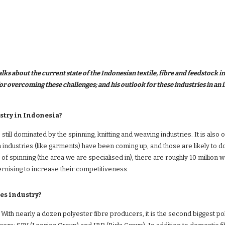
ks about the current state of the Indonesian textile, fibre and feedstock in
stry in Indonesia?
still dominated by the spinning, knitting and weaving industries. It is also 
 industries (like garments) have been coming up, and those are likely to d
se of spinning (the area we are specialised in), there are roughly 10 million 
rnising to increase their competitiveness.
es industry?
ith nearly a dozen polyester fibre producers, it is the second biggest po