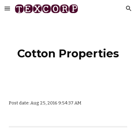
Skip to main content
Skip to navigation
Cotton Properties
Post date: Aug 25, 2016 9:54:37 AM