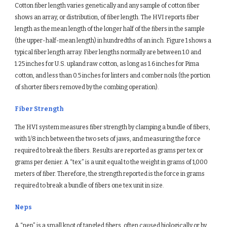
Cotton fiber length varies genetically and any sample of cotton fiber 
shows an array, or distribution, of fiber length. The HVI reports fiber 
length as the mean length of the longer half of the fibers in the sample 
(the upper-half-mean length) in hundredths of an inch. Figure 1 shows a 
typical fiber length array. Fiber lengths normally are between 1.0 and 
1.25 inches for U.S. upland raw cotton, as long as 1.6 inches for Pima 
cotton, and less than 0.5 inches for linters and comber noils (the portion 
of shorter fibers removed by the combing operation).
Fiber Strength
The HVI system measures fiber strength by clamping a bundle of fibers, 
with 1/8 inch between the two sets of jaws, and measuring the force 
required to break the fibers. Results are reported as grams per tex or 
grams per denier. A “tex” is a unit equal to the weight in grams of 1,000 
meters of fiber. Therefore, the strength reported is the force in grams 
required to break a bundle of fibers one tex unit in size.
Neps
A “nep” is a small knot of tangled fibers, often caused biologically or by 