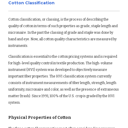
Cotton Classification
Cotton classification, or classing, is the process of describing the 
quality of cotton in terms of such properties as grade, staple length and 
micronaire. In the past the classing of grade and staple was done by 
hand and eye. Now, all cotton quality characteristics are measured by 
instruments.
Classification is essential to the cotton pricing systems and is required 
for high-level quality control in textile production. The high-volume 
instrument (HVI) system was developed to objectively measure 
important fiber properties. The HVI classification system currently 
consists of instrument measurements of fiber length, strength, length 
uniformity, micronaire and color, as well as the presence of extraneous 
matter (trash). Since 1991, 100% of the U.S. crop is graded by the HVI 
system.
Physical Properties of Cotton