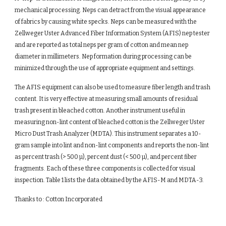
mechanical processing. Neps can detract from the visual appearance 
of fabrics by causing white specks. Neps can be measured with the 
Zellweger Uster Advanced Fiber Information System (AFIS) nep tester 
and are reported as total neps per gram of cotton and mean nep 
diameter in millimeters. Nep formation during processing can be 
minimized through the use of appropriate equipment and settings.
The AFIS equipment can also be used to measure fiber length and trash 
content. It is very effective at measuring small amounts of residual 
trash present in bleached cotton. Another instrument useful in 
measuring non-lint content of bleached cotton is the Zellweger Uster 
Micro Dust Trash Analyzer (MDTA). This instrument separates a 10-
gram sample into lint and non-lint components and reports the non-lint 
as percent trash (> 500 µ), percent dust (< 500 µ), and percent fiber 
fragments. Each of these three components is collected for visual 
inspection. Table 1 lists the data obtained by the AFIS-M and MDTA-3.
Thanks to : Cotton Incorporated 