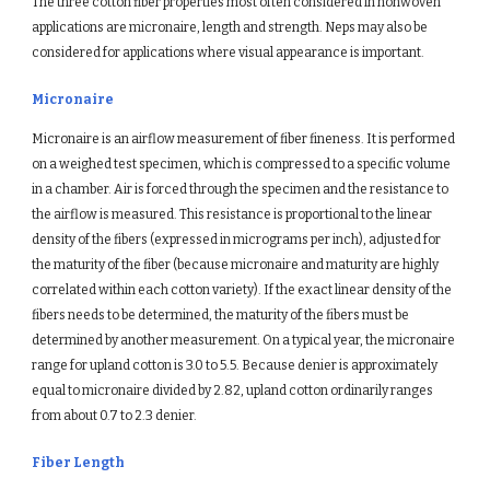
The three cotton fiber properties most often considered in nonwoven 
applications are micronaire, length and strength. Neps may also be 
considered for applications where visual appearance is important.
Micronaire
Micronaire is an airflow measurement of fiber fineness. It is performed 
on a weighed test specimen, which is compressed to a specific volume 
in a chamber. Air is forced through the specimen and the resistance to 
the airflow is measured. This resistance is proportional to the linear 
density of the fibers (expressed in micrograms per inch), adjusted for 
the maturity of the fiber (because micronaire and maturity are highly 
correlated within each cotton variety). If the exact linear density of the 
fibers needs to be determined, the maturity of the fibers must be 
determined by another measurement. On a typical year, the micronaire 
range for upland cotton is 3.0 to 5.5. Because denier is approximately 
equal to micronaire divided by 2.82, upland cotton ordinarily ranges 
from about 0.7 to 2.3 denier.
Fiber Length