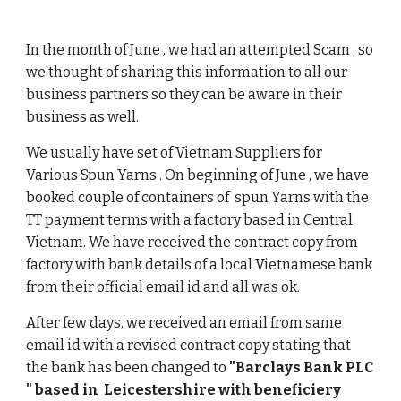
In the month of June , we had an attempted Scam , so 
we thought of sharing this information to all our 
business partners so they can be aware in their 
business as well. 
We usually have set of Vietnam Suppliers for 
Various Spun Yarns . On beginning of June , we have 
booked couple of containers of  spun Yarns with the 
TT payment terms with a factory based in Central 
Vietnam. We have received the contract copy from 
factory with bank details of a local Vietnamese bank 
from their official email id and all was ok. 
After few days, we received an email from same 
email id with a revised contract copy stating that 
the bank has been changed to 
"Barclays Bank PLC 
" based in  Leicestershire with beneficiery 