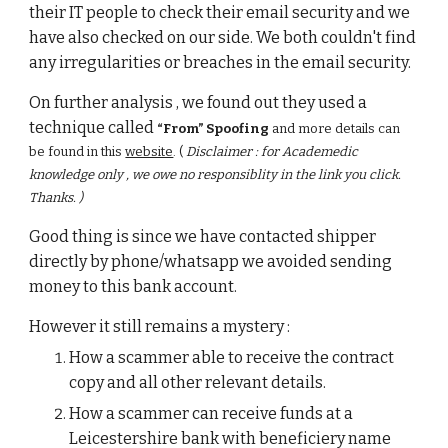
their IT people to check their email security and we 
have also checked on our side. We both couldn't find 
any irregularities or breaches in the email security.
On further analysis , we found out they used a 
technique called 
“From” Spoofing
 and more details can 
be found in this
website
. ( 
Disclaimer : for Academedic 
knowledge only , we owe no responsiblity in the link you click. 
Thanks. )
Good thing is since we have contacted shipper 
directly by phone/whatsapp we avoided sending  
money to this bank account. 
However it still remains a mystery : 
How a scammer able to receive the contract 
copy and all other relevant details. 
How a scammer can receive funds at a 
Leicestershire bank with beneficiery name 