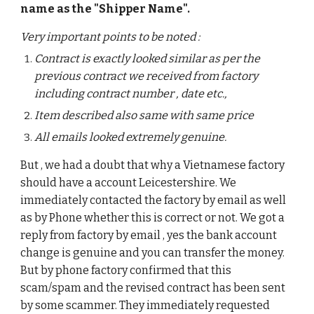
name as the "Shipper Name".  
Very important points to be noted : 
Contract is exactly looked similar as per the 
previous contract we received from factory 
including contract number , date etc., 
Item described also same with same price 
All emails looked extremely genuine. 
But , we had a doubt that why a Vietnamese factory 
should have a account Leicestershire. We 
immediately contacted the factory by email as well 
as by Phone whether this is correct or not. We got a 
reply from factory by email , yes the bank account 
change is genuine and you can transfer the money. 
But by phone factory confirmed that this 
scam/spam and the revised contract has been sent 
by some scammer. They immediately requested 