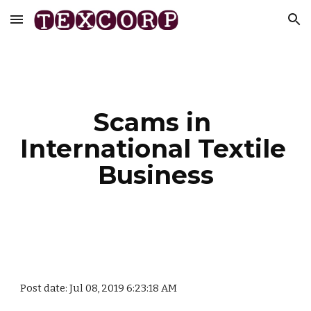
Skip to main content
Skip to navigation
Scams in 
International Textile 
Business
Post date: Jul 08, 2019 6:23:18 AM